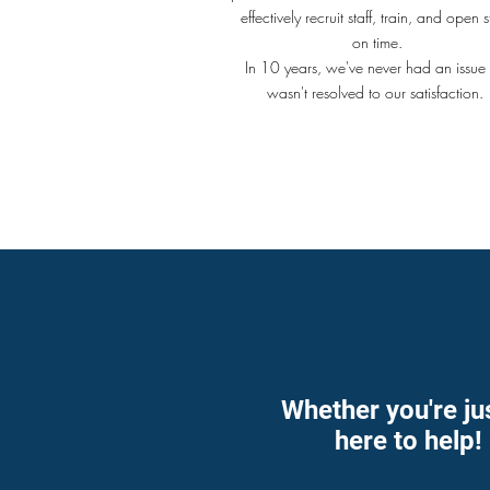
effectively recruit staff, train, and open s
on time.
In 10 years, we've never had an issue 
wasn't resolved to our satisfaction
Whether you're ju
here to help!