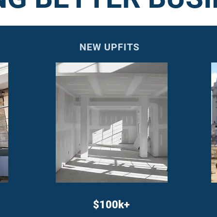
NEW UPFITS
$100k+