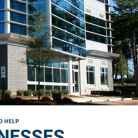
TO HELP
INESSES