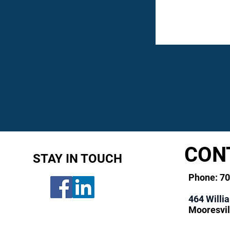
CON
STAY IN TOUCH
Phone: 7
464 Willi
Mooresvil