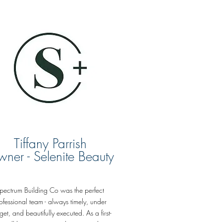
Tiffany Parrish
ner - Selenite Beauty
pectrum Building Co was the perfect
ofessional team - always timely, under
et, and beautifully executed. As a first-