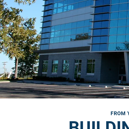
FROM Y
BUILDI