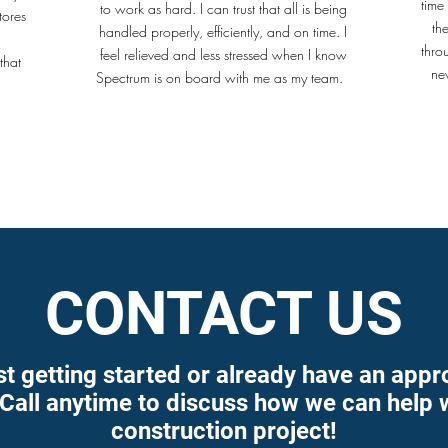
time
to work as hard. I can trust that all is being
tores
th
handled properly, efficiently, and on time. I
thro
feel relieved and less stressed when I know
that
ne
Spectrum is on board with me as my team.
.
CONTACT US
st getting started or already have an appr
 Call anytime to discuss how we can help 
construction project!