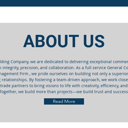
ABOUT US
lding Company, we are dedicated to delivering exceptional commer
h integrity, precision, and collaboration. As a full service General 
agement Firm , we pride ourselves on building not only a superior
g relationships. By fostering a team-driven approach, we work closel
trade partners to bring visions to life with creativity, efficiency, a
Together, we build more than projects—we build trust and success
Read More