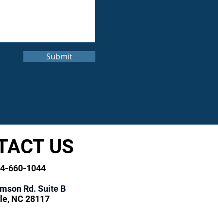
Submit
TACT US
04-660-1044
amson Rd. Suite B
le, NC 28117