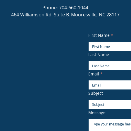
Phone: 704-660-1044
464 Williamson Rd. Suite B. Mooresville, NC 28117
First Name
Last Name
Email
Subject
Message