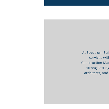
At Spectrum Bui
services wit
Construction Man
strong, lastin
architects, and 