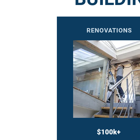
RENOVATIONS
$100k+