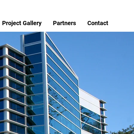
Project Gallery
Partners
Contact