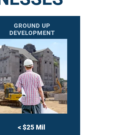
GROUND UP
DEVELOPMENT
<
$25 Mil