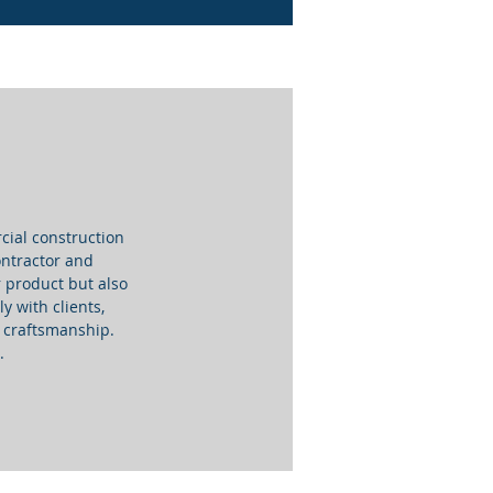
cial construction
Contractor and
 product but also
y with clients,
nd craftsmanship.
.