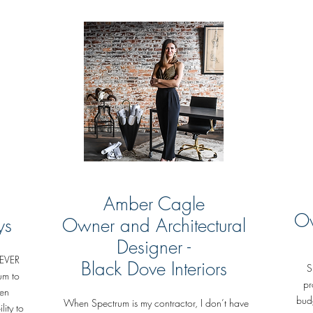
Amber Cagle
Ow
ys
Owner and Architectural
Designer -
NEVER
Black Dove Interiors
S
um to
pr
hen
budg
When Spectrum is my contractor, I don’t have
lity to