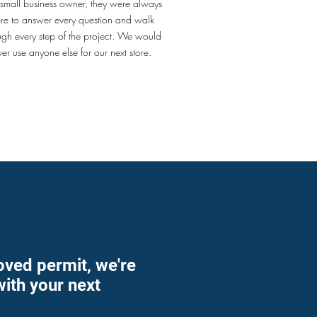
 small business owner, they were always
ere to answer every question and walk
ugh every step of the project. We would
ver use anyone else for our next store.
oved permit, we're
with your next