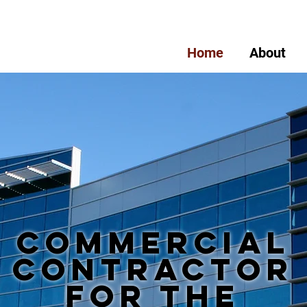
Home
About
Commercial
Contractor
for the