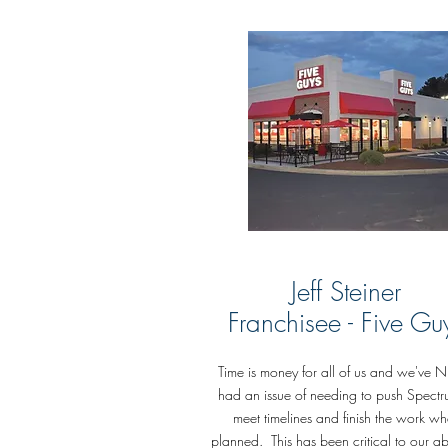
Jeff Steiner
Franchisee -
Five Gu
Time is money for all of us and we've 
had an issue of needing to push Spectr
meet timelines and finish the work w
planned. This has been critical to our abi