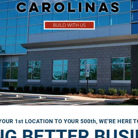
Carolinas
BUILD WITH US
OUR 1st LOCATION TO YOUR 500th, WE'RE HERE 
NG BETTER BUS